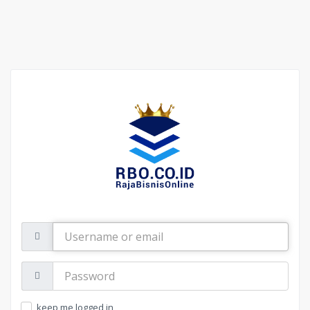
Username
or
email
Password:
keep me logged in