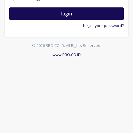
login
forgot your password?
© 2026 RBO.CO.ID. All Rights Reserved.
www.RBO.CO.ID